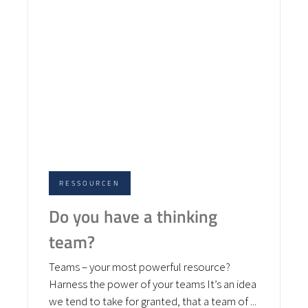
RESSOURCEN
Do you have a thinking
team?
Teams – your most powerful resource?
Harness the power of your teams It’s an idea
we tend to take for granted, that a team of ...