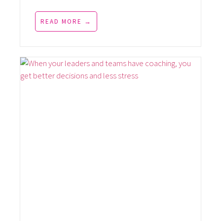
READ MORE →