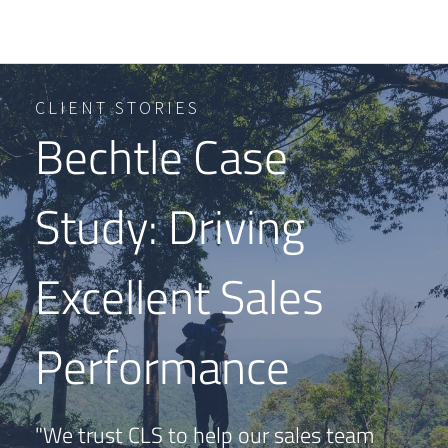
CLIENT STORIES
Bechtle Case
Study: Driving
Excellent Sales
Performance
"We trust CLS to help our sales team