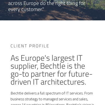
across Europe do the right thing for
every customer."
CLIENT PROFILE
As Europe's largest IT
supplier, Bechtle is the
go-to partner for future-
driven IT architectures.
Bechtle delivers a full spectrum of IT services. From
business strategy to managed services and sales,
across 14 countries in 80 locations. Bechtle’s vision is