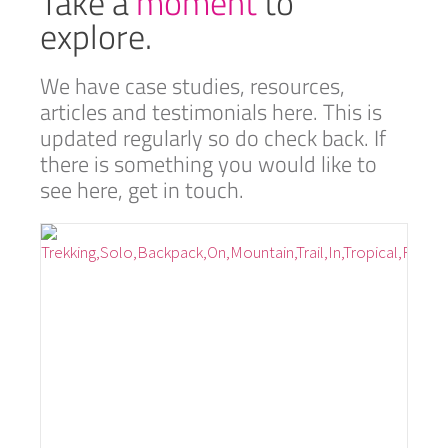
Take a
moment
to
explore.
We have case studies, resources,
articles and testimonials here. This is
updated regularly so do check back. If
there is something you would like to
see here, get in touch.