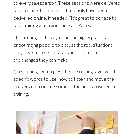
to every salesperson. These sessions were delivered
face to face, but could just as easily have been
delivered online, if needed. “It’s great to do face to
face training when you can” said Radek.
The training itself is dynamic and highly practical,
encouraging people to discuss the real situations
they have in their sales calls and talk about
the changes they can make.
Questioning techniques, the use of language, which
specific words to use, how to listen and move the
conversation on, are some of the areas covered in
training.