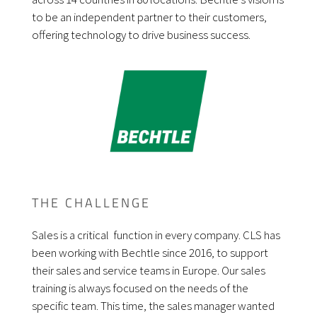
to be an independent partner to their customers,
offering technology to drive business success.
THE CHALLENGE
Sales is a critical function in every company. CLS has
been working with Bechtle since 2016, to support
their sales and service teams in Europe. Our sales
training is always focused on the needs of the
specific team. This time, the sales manager wanted