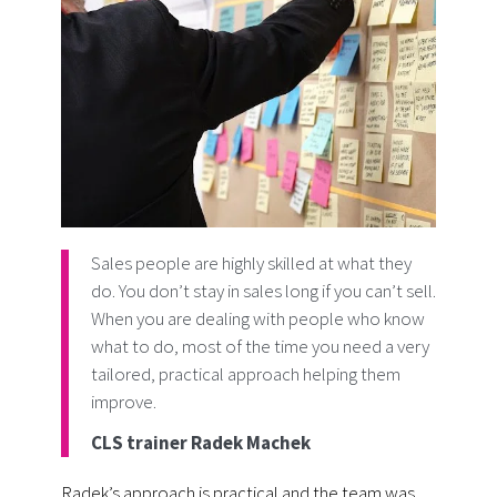
Sales people are highly skilled at what they
do. You don’t stay in sales long if you can’t sell.
When you are dealing with people who know
what to do, most of the time you need a very
tailored, practical approach helping them
improve.
CLS trainer Radek Machek
Radek’s approach is practical and the team was