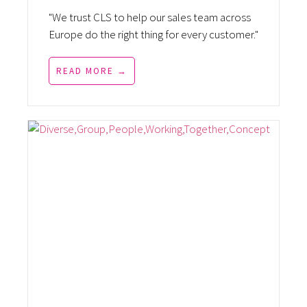
"We trust CLS to help our sales team across
Europe do the right thing for every customer."
READ MORE →