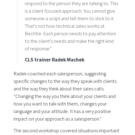
respond to the person they are talking to. This
is a client focused approach. You cannot give
someone a script and tell them to stick to it.
That’s not how technical sales works at
Bechtle. Each person needs to pay attention
to the client’s needs and make the right kind
of response.”
CLS trainer Radek Machek
Radek coached each salesperson, suggesting
specific changes to the way they speak with clients
and the way they think about their sales calls.
“Changing the way you think about your clients and
how you want to talk with them, changes your
language and your attitude. It has a very positive
impact on your approach as a salesperson.”
The second workshop covered situations important