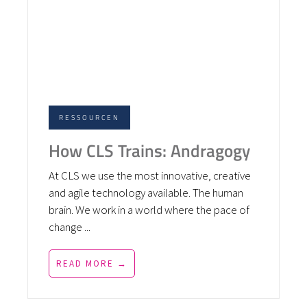
RESSOURCEN
How CLS Trains: Andragogy
At CLS we use the most innovative, creative
and agile technology available. The human
brain. We work in a world where the pace of
change ...
READ MORE →