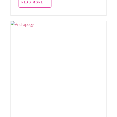
READ MORE →