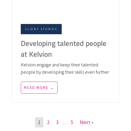
CLIENT STORIES
Developing talented people
at Kelvion
Kelvion engage and keep their talented
people by developing their skills even further
READ MORE →
1
2
3
…
5
Next »