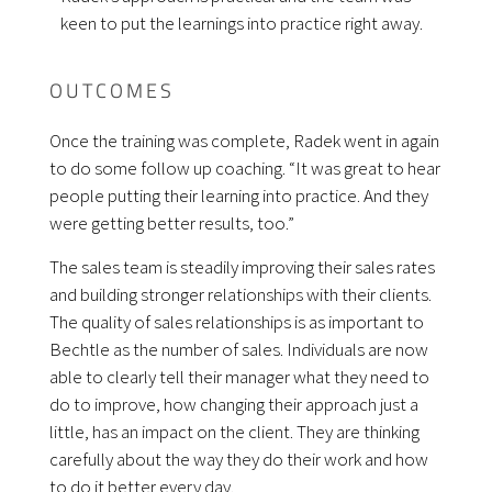
keen to put the learnings into practice right away.
OUTCOMES
Once the training was complete, Radek went in again
to do some follow up coaching. “It was great to hear
people putting their learning into practice. And they
were getting better results, too.”
The sales team is steadily improving their sales rates
and building stronger relationships with their clients.
The quality of sales relationships is as important to
Bechtle as the number of sales. Individuals are now
able to clearly tell their manager what they need to
do to improve, how changing their approach just a
little, has an impact on the client. They are thinking
carefully about the way they do their work and how
to do it better every day.