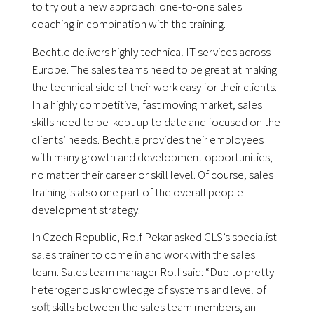
to try out a new approach: one-to-one sales
coaching in combination with the training.
Bechtle delivers highly technical IT services across
Europe. The sales teams need to be great at making
the technical side of their work easy for their clients.
In a highly competitive, fast moving market, sales
skills need to be kept up to date and focused on the
clients’ needs. Bechtle provides their employees
with many growth and development opportunities,
no matter their career or skill level. Of course, sales
training is also one part of the overall people
development strategy.
In Czech Republic, Rolf Pekar asked CLS’s specialist
sales trainer to come in and work with the sales
team. Sales team manager Rolf said: “Due to pretty
heterogenous knowledge of systems and level of
soft skills between the sales team members, an