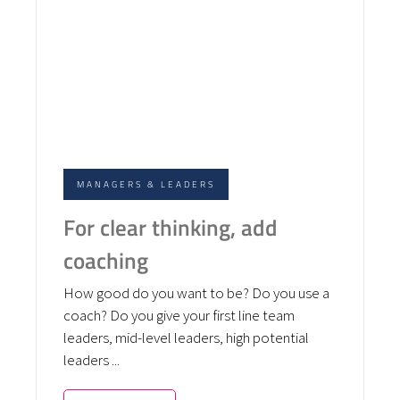
MANAGERS & LEADERS
For clear thinking, add
coaching
How good do you want to be? Do you use a
coach? Do you give your first line team
leaders, mid-level leaders, high potential
leaders ...