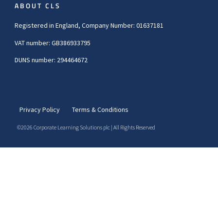
ABOUT CLS
Registered in England, Company Number: 01637181
VAT number: GB386933795
DUNS number: 294464672
Privacy Policy
Terms & Conditions
©2026 Corporate Learning Solutions plc | All Rights Reserved