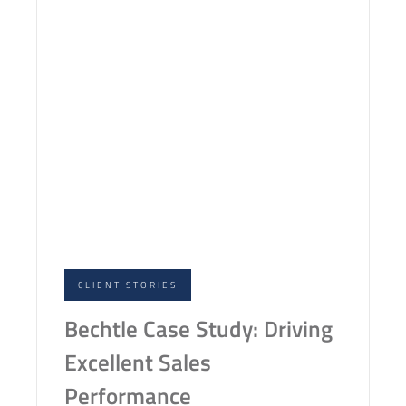
CLIENT STORIES
Bechtle Case Study: Driving
Excellent Sales
Performance