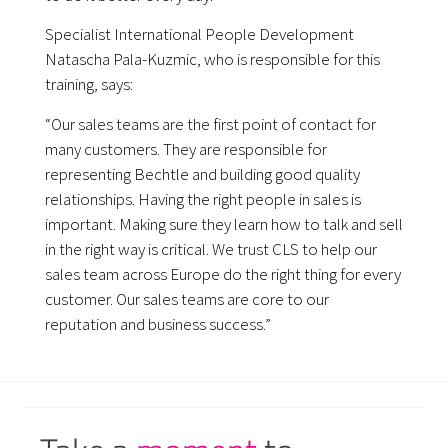
Specialist International People Development
Natascha Pala-Kuzmic, who is responsible for this
training, says:
“Our sales teams are the first point of contact for
many customers. They are responsible for
representing Bechtle and building good quality
relationships. Having the right people in sales is
important. Making sure they learn how to talk and sell
in the right way is critical. We trust CLS to help our
sales team across Europe do the right thing for every
customer. Our sales teams are core to our
reputation and business success.”