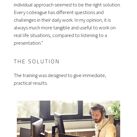
individual approach seemed to be the right solution.
Every colleague has different questions and
challenges in their daily work. In my opinion, it is
always much more tangible and useful to work on
real life situations, compared to listening to a
presentation.”
THE SOLUTION
The training was designed to give immediate,
practical results.