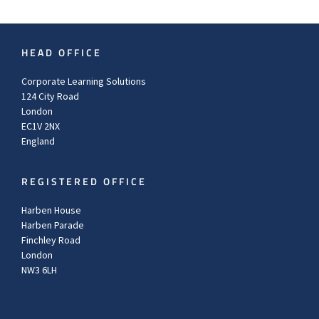
HEAD OFFICE
Corporate Learning Solutions
124 City Road
London
EC1V 2NX
England
REGISTERED OFFICE
Harben House
Harben Parade
Finchley Road
London
NW3 6LH