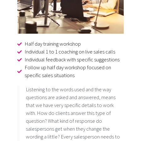
Half day training workshop
Individual 1 to 1 coaching on live sales calls
Individual feedback with specific suggestions
Follow up half day workshop focused on
specific sales situations
Listening to the words used and the way
questions are asked and answered, means
that we have very specific details to work
with. How do clients answer this type of
question? What kind of response do
salespersons get when they change the
wording a little? Every salesperson needs to