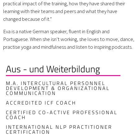
practical impact of the training, how they have shared their
learning with their teams and peers and what they have
changed because of it.”
Eva is a native German speaker, fluent in English and
Portuguese. When she isn’t working, she loves to move, dance,
practise yoga and mindfulness and listen to inspiring podcasts.
Aus - und Weiterbildung
M.A. INTERCULTURAL PERSONNEL
DEVELOPMENT & ORGANIZATIONAL
COMMUNICATION
ACCREDITED ICF COACH
CERTIFIED CO-ACTIVE PROFESSIONAL
COACH
INTERNATIONAL NLP PRACTITIONER
CERTIFICATION