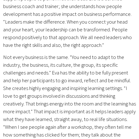
business coach and trainer; she understands how people
development has a positive impact on business performance.
“Leaders make the difference. When you connect your head
and your heart, your leadership can be transformed. People
respond positively to that approach. We all need leaders who
have the right skills and also, the right approach.”
Not every business is the same. “You need to adapt to the
industry, the business, its culture, the group, its specific
challenges and needs.” Eva has the ability to be fully present
and help her participants to go inward, reflect and be mindful.
She creates highly engaging and inspiring learning settings. “I
love to get groups involved in discussions and thinking
creatively. That brings energy into the room and the learning has
more impact.” That impact is important as it helps leaders apply
what they have learned, straight away, to real life situations.
“When I see people again after a workshop, they often tell me
how something has clicked for them; they talk about the