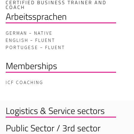
CERTIFIED BUSINESS TRAINER AND
COACH
Arbeitssprachen
GERMAN – NATIVE
ENGLISH – FLUENT
PORTUGESE – FLUENT
Memberships
ICF COACHING
Logistics & Service sectors
Public Sector / 3rd sector