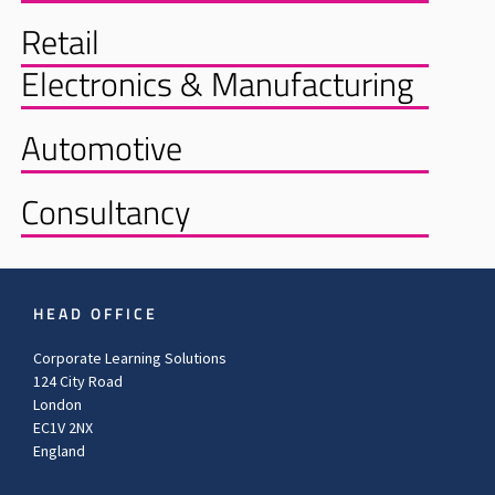
Retail
Electronics & Manufacturing
Automotive
Consultancy
HEAD OFFICE
Corporate Learning Solutions
124 City Road
London
EC1V 2NX
England