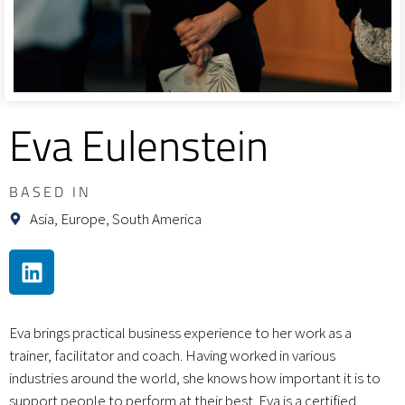
Eva Eulenstein
BASED IN
Asia, Europe, South America
Eva brings practical business experience to her work as a
trainer, facilitator and coach. Having worked in various
industries around the world, she knows how important it is to
support people to perform at their best. Eva is a certified