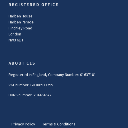
REGISTERED OFFICE
Harben House
Harben Parade
Finchley Road
London
NW3 6LH
ABOUT CLS
Registered in England, Company Number: 01637181
VAT number: GB386933795
DUNS number: 294464672
Privacy Policy
Terms & Conditions