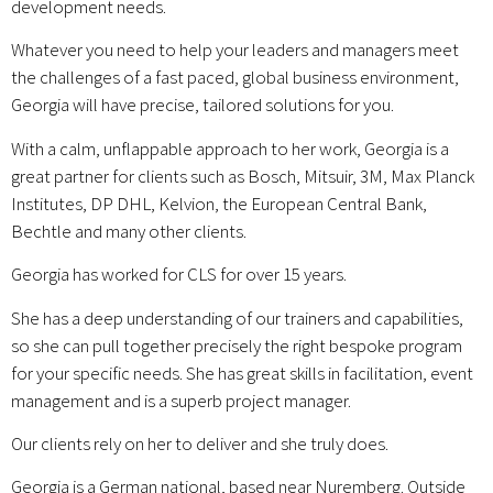
development needs.
Whatever you need to help your leaders and managers meet
the challenges of a fast paced, global business environment,
Georgia will have precise, tailored solutions for you.
With a calm, unflappable approach to her work, Georgia is a
great partner for clients such as Bosch, Mitsuir, 3M, Max Planck
Institutes, DP DHL, Kelvion, the European Central Bank,
Bechtle and many other clients.
Georgia has worked for CLS for over 15 years.
She has a deep understanding of our trainers and capabilities,
so she can pull together precisely the right bespoke program
for your specific needs. She has great skills in facilitation, event
management and is a superb project manager.
Our clients rely on her to deliver and she truly does.
Georgia is a German national, based near Nuremberg. Outside