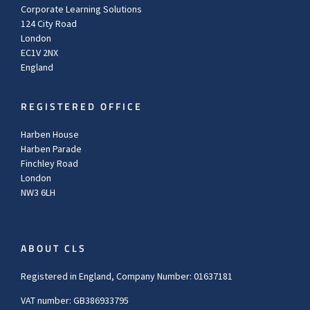
Corporate Learning Solutions
124 City Road
London
EC1V 2NX
England
REGISTERED OFFICE
Harben House
Harben Parade
Finchley Road
London
NW3 6LH
ABOUT CLS
Registered in England, Company Number: 01637181
VAT number: GB386933795