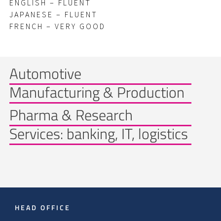
ENGLISH – FLUENT
JAPANESE – FLUENT
FRENCH – VERY GOOD
Automotive
Manufacturing & Production
Pharma & Research
Services: banking, IT, logistics
HEAD OFFICE