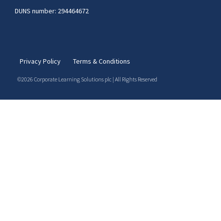
DUNS number: 294464672
Privacy Policy
Terms & Conditions
©2026 Corporate Learning Solutions plc | All Rights Reserved