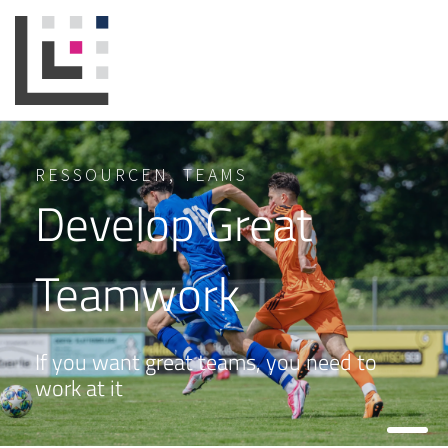
RESSOURCEN
,
TEAMS
Develop Great
Teamwork
If you want great teams, you need to
work at it