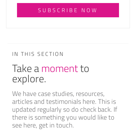
SUBSCRIBE NOW
IN THIS SECTION
Take a
moment
to
explore.
We have case studies, resources,
articles and testimonials here. This is
updated regularly so do check back. If
there is something you would like to
see here, get in touch.