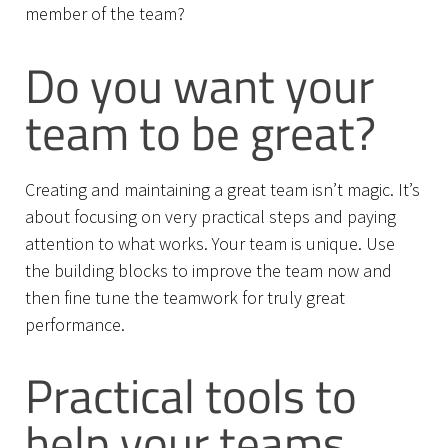
member of the team?
Do you want your
team to be great?
Creating and maintaining a great team isn’t magic. It’s
about focusing on very practical steps and paying
attention to what works. Your team is unique. Use
the building blocks to improve the team now and
then fine tune the teamwork for truly great
performance.
Practical tools to
help your teams