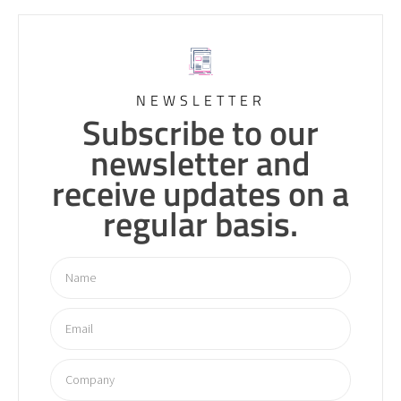
NEWSLETTER
Subscribe to our
newsletter and
receive updates on a
regular basis.