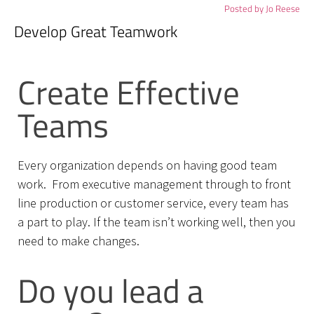
Posted by
Jo Reese
Develop Great Teamwork
Create Effective
Teams
Every organization depends on having good team
work. From executive management through to front
line production or customer service, every team has
a part to play. If the team isn’t working well, then you
need to make changes.
Do you lead a