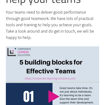
Your teams need to deliver good performance
through good teamwork. We have lots of practical
tools and training to help you achieve your goals.
Take a look around and do get in touch, we will be
happy to help.