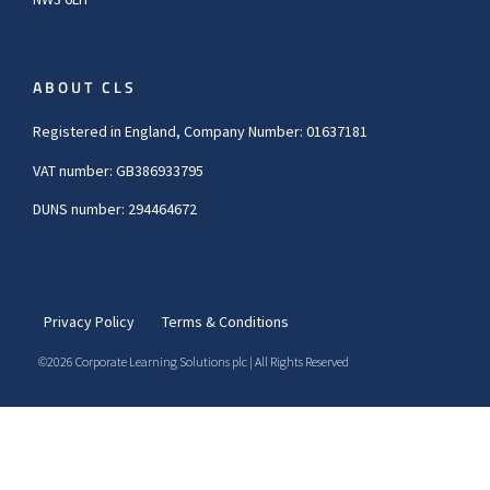
ABOUT CLS
Registered in England, Company Number: 01637181
VAT number: GB386933795
DUNS number: 294464672
Privacy Policy
Terms & Conditions
©2026 Corporate Learning Solutions plc | All Rights Reserved