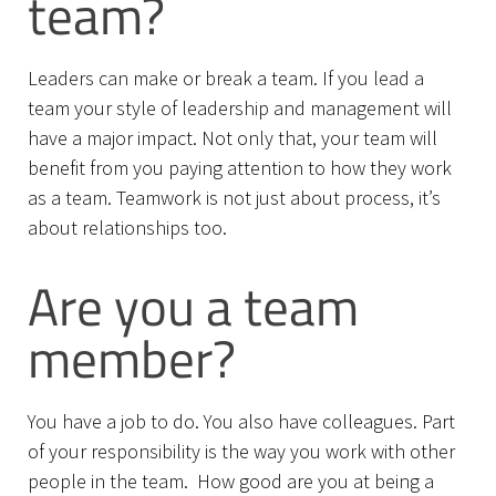
team?
Leaders can make or break a team. If you lead a
team your style of leadership and management will
have a major impact. Not only that, your team will
benefit from you paying attention to how they work
as a team. Teamwork is not just about process, it’s
about relationships too.
Are you a team
member?
You have a job to do. You also have colleagues. Part
of your responsibility is the way you work with other
people in the team. How good are you at being a