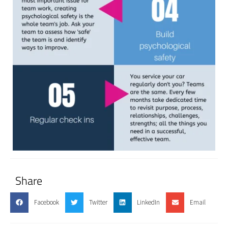
Share
Facebook
Twitter
LinkedIn
Email