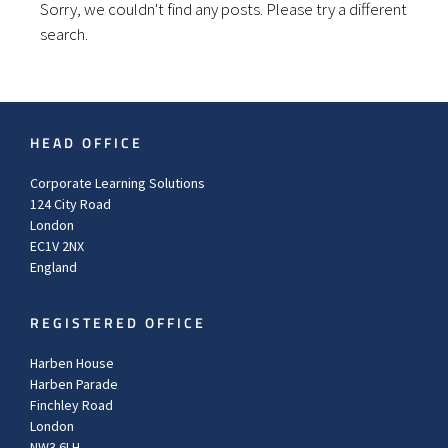
Sorry, we couldn't find any posts. Please try a different
search.
HEAD OFFICE
Corporate Learning Solutions
124 City Road
London
EC1V 2NX
England
REGISTERED OFFICE
Harben House
Harben Parade
Finchley Road
London
NW3 6LH