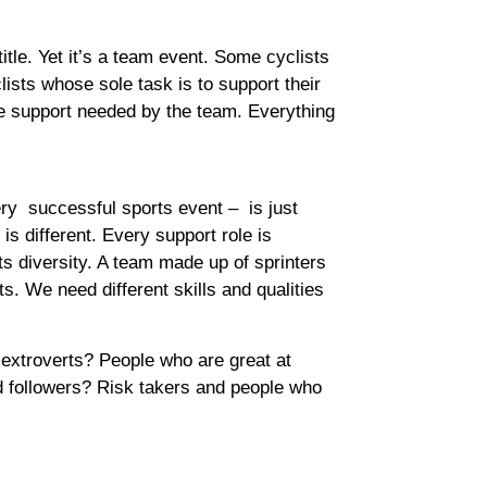
itle. Yet it’s a team event. Some cyclists
clists whose sole task is to support their
the support needed by the team. Everything
ery successful sports event – is just
 different. Every support role is
ts diversity. A team made up of sprinters
s. We need different skills and qualities
extroverts? People who are great at
d followers? Risk takers and people who