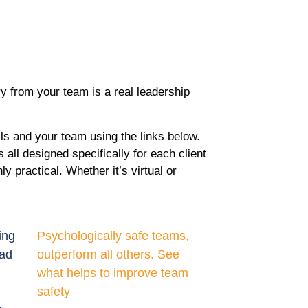
y from your team is a real leadership
ls and your team using the links below.
all designed specifically for each client
y practical. Whether it’s virtual or
ing
Psychologically safe teams,
ead
outperform all others. See
what helps to improve team
safety