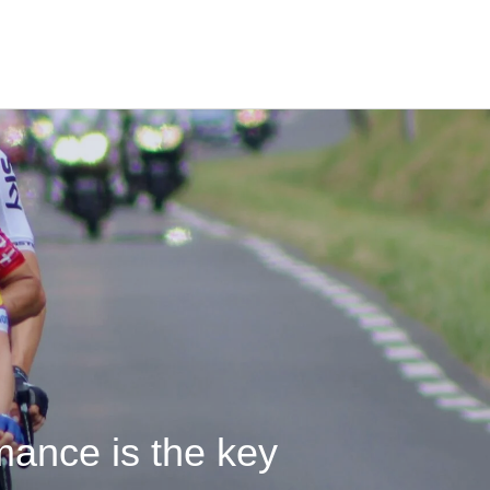
mance is the key