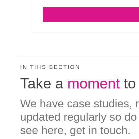
IN THIS SECTION
Take a
moment
to
We have case studies, re
updated regularly so do 
see here, get in touch.