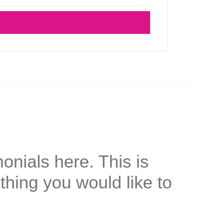
onials here. This is
thing you would like to