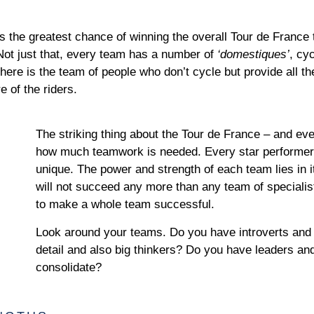
as the greatest chance of winning the overall Tour de France t
. Not just that, every team has a number of
‘domestiques’
, cy
there is the team of people who don’t cycle but provide all 
e of the riders.
The striking thing about the Tour de France – and ev
how much teamwork is needed. Every star performer is
unique. The power and strength of each team lies in i
will not succeed any more than any team of specialist
to make a whole team successful.
Look around your teams. Do you have introverts and 
detail and also big thinkers? Do you have leaders an
consolidate?