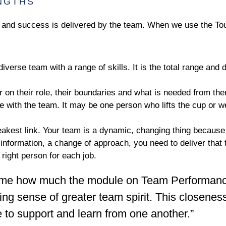
ENGTHS
and success is delivered by the team. When we use the Tou
iverse team with a range of skills. It is the total range and 
 on their role, their boundaries and what is needed from th
with the team. It may be one person who lifts the cup or we
kest link. Your team is a dynamic, changing thing because of 
nformation, a change of approach, you need to deliver that 
 right person for each job.
me how much the module on Team Performance 
ing sense of greater team spirit. This closenes
 to support and learn from one another.”