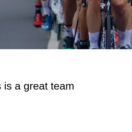
 is a great team