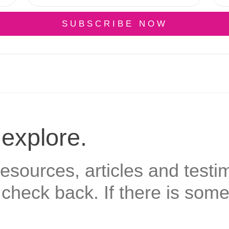
SUBSCRIBE NOW
 explore.
sources, articles and testim
check back. If there is some