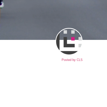
Posted by
CLS