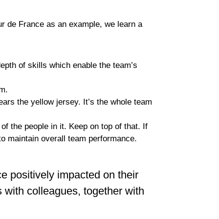
r de France as an example, we learn a
depth of skills which enable the team’s
em.
ars the yellow jersey. It’s the whole team
the people in it. Keep on top of that. If
to maintain overall team performance.
positively impacted on their
s with colleagues, together with