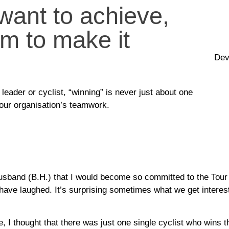
ant to achieve,
m to make it
Dev
leader or cyclist, “winning” is never just about one
your organisation’s teamwork.
usband (B.H.) that I would become so committed to the Tour
have laughed. It’s surprising sometimes what we get interest
, I thought that there was just one single cyclist who wins th