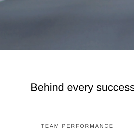
Behind every success
TEAM PERFORMANCE