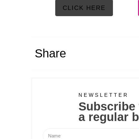
CLICK HERE
Share
NEWSLETTER
Subscribe 
a regular b