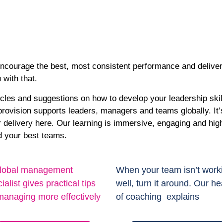
encourage the best, most consistent performance and deliver
u with that.
icles and suggestions on how to develop your leadership skil
ovision supports leaders, managers and teams globally. It’s 
r delivery here
.
Our learning is immersive, engaging and highl
ld your best teams.
lobal management
When your team isn’t work
ialist gives practical tips
well, turn it around. Our h
managing more effectively
of coaching explains