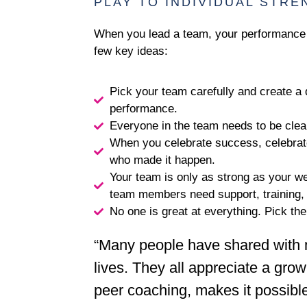
PLAY TO INDIVIDUAL STR
When you lead a team, your performance 
few key ideas:
Pick your team carefully and create a d
performance.
Everyone in the team needs to be clear
When you celebrate success, celebrate 
who made it happen.
Your team is only as strong as your wea
team members need support, training, i
No one is great at everything. Pick the
“Many people have shared with 
lives. They all appreciate a grow
peer coaching, makes it possible