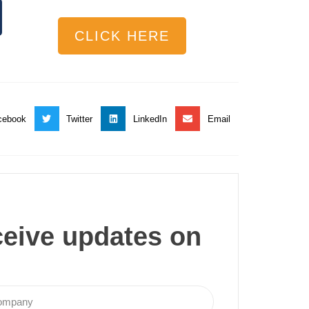
CLICK HERE
cebook
Twitter
LinkedIn
Email
ceive updates on