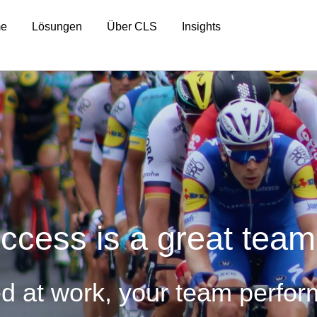
e
Lösungen
Über CLS
Insights
ccess is a great team
ed at work, your team perfor