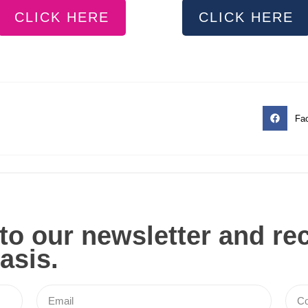
CLICK HERE
CLICK HERE
Fa
to our newsletter and re
asis.