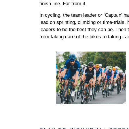
finish line. Far from it.
In cycling, the team leader or ‘Captain’ h
lead on sprinting, climbing or time-trials
leaders to be the best they can be. Then 
from taking care of the bikes to taking car