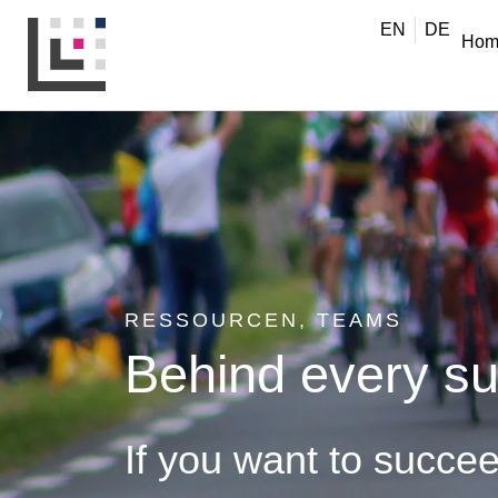
EN
DE
Hom
RESSOURCEN
,
TEAMS
Behind every su
If you want to succe