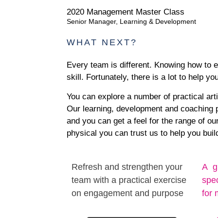
2020 Management Master Class
Senior Manager, Learning & Development
WHAT NEXT?
Every team is different. Knowing how to 
skill. Fortunately, there is a lot to help yo
You can explore a number of practical art
Our learning, development and coaching pr
and you can get a feel for the range of ou
physical you can trust us to help you bui
Refresh and strengthen your
A g
team with a practical exercise
spec
on engagement and purpose
for 