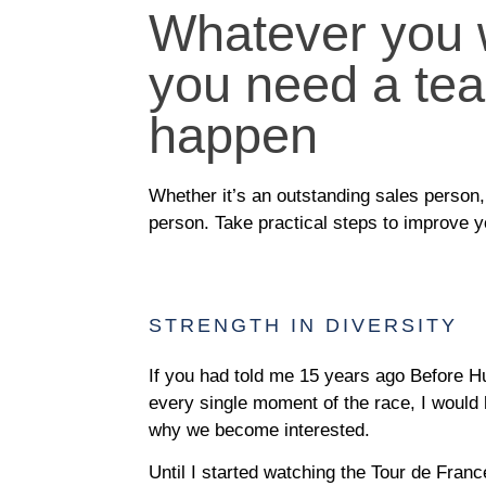
Whatever you w
you need a tea
happen
Whether it’s an outstanding sales person, 
person. Take practical steps to improve 
STRENGTH IN DIVERSITY
If you had told me 15 years ago Before H
every single moment of the race, I would 
why we become interested.
Until I started watching the Tour de France