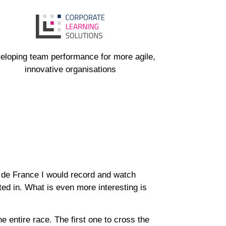
eloping team performance for more agile,
innovative organisations
 de France I would record and watch
ed in. What is even more interesting is
e entire race. The first one to cross the