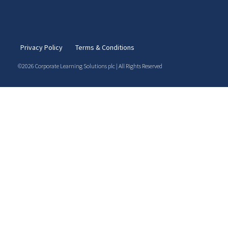
Privacy Policy
Terms & Conditions
©2026 Corporate Learning Solutions plc | All Rights Reserved