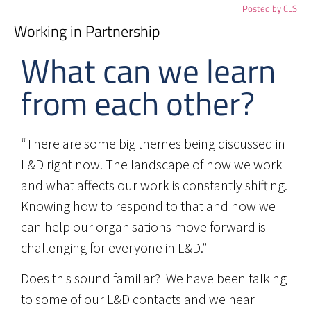
Posted by
CLS
Working in Partnership
What can we learn
from each other?
“There are some big themes being discussed in
L&D right now. The landscape of how we work
and what affects our work is constantly shifting.
Knowing how to respond to that and how we
can help our organisations move forward is
challenging for everyone in L&D.”
Does this sound familiar? We have been talking
to some of our L&D contacts and we hear