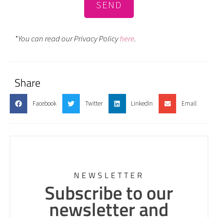
SEND
*You can read our Privacy Policy
here
.
Share
Facebook
Twitter
LinkedIn
Email
NEWSLETTER
Subscribe to our
newsletter and