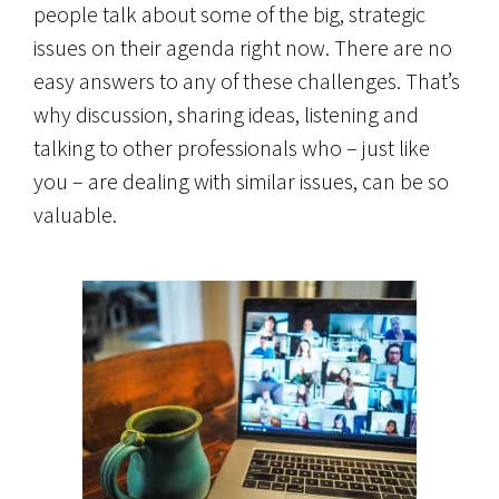
people talk about some of the big, strategic
issues on their agenda right now. There are no
easy answers to any of these challenges. That’s
why discussion, sharing ideas, listening and
talking to other professionals who – just like
you – are dealing with similar issues, can be so
valuable.