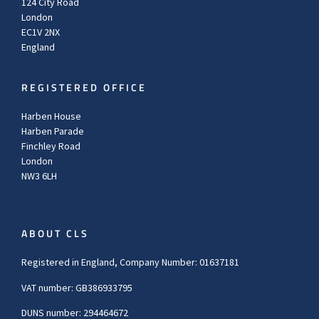
124 City Road
London
EC1V 2NX
England
REGISTERED OFFICE
Harben House
Harben Parade
Finchley Road
London
NW3 6LH
ABOUT CLS
Registered in England, Company Number: 01637181
VAT number: GB386933795
DUNS number: 294464672