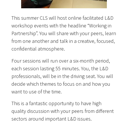
This summer CLS will host online facilitated L&D
workshop events with the headline “Working in
Partnership”. You will share with your peers, learn
from one another and talk in a creative, focused,
confidential atmosphere.
Four sessions will run over a six-month period,
each session lasting 55 minutes. You, the L&D
professionals, will be in the driving seat. You will
decide which themes to focus on and how you
want to use of the time.
This is a fantastic opportunity to have high
quality discussion with your peers from different
sectors around important L&D issues.