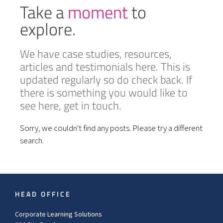
Take a
moment
to
explore.
We have case studies, resources,
articles and testimonials here. This is
updated regularly so do check back. If
there is something you would like to
see here, get in touch.
Sorry, we couldn't find any posts. Please try a different
search.
HEAD OFFICE
Corporate Learning Solutions