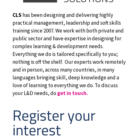
CLS
has been designing and delivering highly
practical management, leadership and soft skills
training since 2007. We work with both private and
public sector and have expertise in designing for
complex learning & development needs.
Everything we do is tailored specifically to you;
nothing is off the shelf. Our experts work remotely
and in person, across many countries, in many
languages bringing skill, deep knowledge and a
love of learning to everything we do. To discuss
your L&D needs, do
get in touch.
Register your
interest