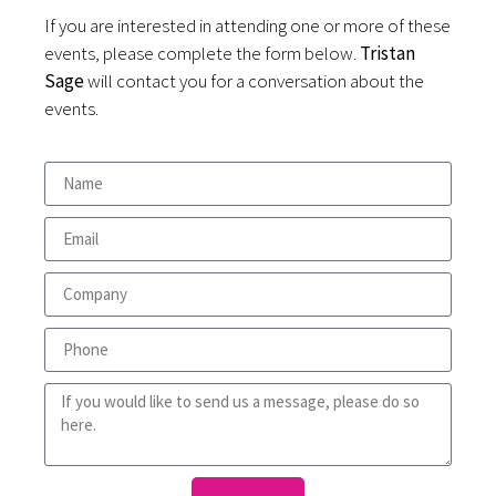
If you are interested in attending one or more of these
events, please complete the form below.
Tristan
Sage
will contact you for a conversation about the
events.