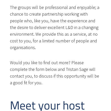
The groups will be professional and enjoyable; a
chance to create partnership working with
people who, like you, have the experience and
the desire to deliver excellent L&D in a changing
environment. We provide this as a service, at no
cost to you, for a limited number of people and
organisations.
Would you like to find out more? Please
complete the form below and Tristan Sage will
contact you, to discuss if this opportunity will be
a good fit for you.
Meet your host