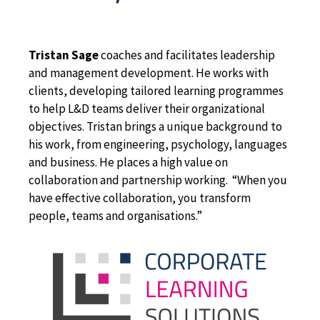
Tristan Sage
coaches and facilitates leadership
and management development. He works with
clients, developing tailored learning programmes
to help L&D teams deliver their organizational
objectives. Tristan brings a unique background to
his work, from engineering, psychology, languages
and business. He places a high value on
collaboration and partnership working. “When you
have effective collaboration, you transform
people, teams and organisations.”