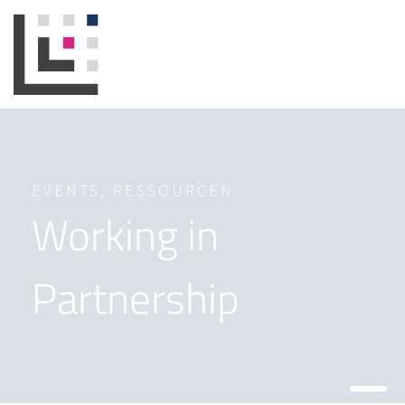
EVENTS
,
RESSOURCEN
Working in
Partnership