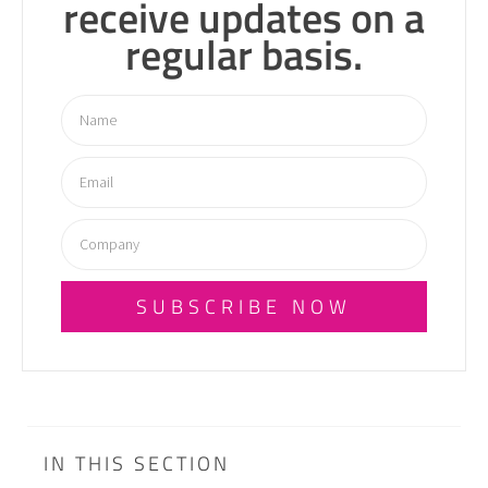
receive updates on a
regular basis.
SUBSCRIBE NOW
IN THIS SECTION