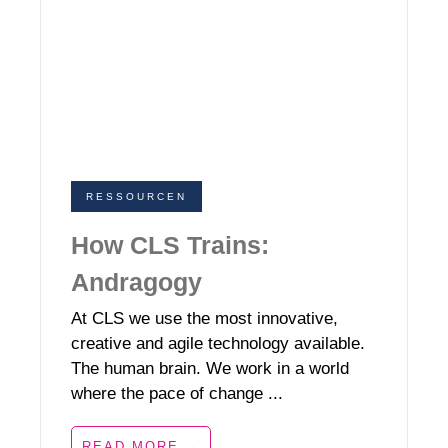
RESSOURCEN
How CLS Trains:
Andragogy
At CLS we use the most innovative,
creative and agile technology available.
The human brain. We work in a world
where the pace of change ...
READ MORE →