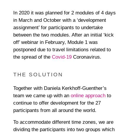
In 2020 it was planned for 2 modules of 4 days
in March and October with a ‘development
assignment’ for participants to undertake
between the two modules. After an initial ‘kick
off’ webinar in February, Module 1 was
postponed due to travel limitations related to
the spread of the
Covid-19
Coronavirus.
THE SOLUTION
Together with Daniela Kerkhoff-Guenther’s
team we came up with an
online approach
to
continue to offer development for the 27
participants from all around the world.
To accommodate different time zones, we are
dividing the participants into two groups which