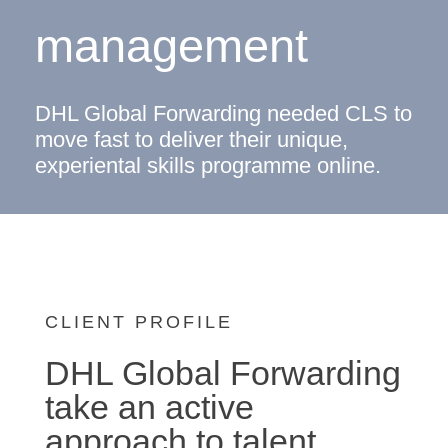
management
DHL Global Forwarding needed CLS to
move fast to deliver their unique,
experiental skills programme online.
CLIENT PROFILE
DHL Global Forwarding
take an active
approach to talent