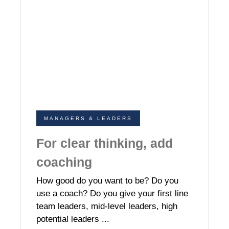
MANAGERS & LEADERS
For clear thinking, add
coaching
How good do you want to be? Do you
use a coach? Do you give your first line
team leaders, mid-level leaders, high
potential leaders ...