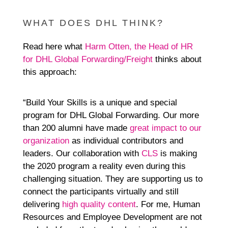
WHAT DOES DHL THINK?
Read here what
Harm Otten, the Head of HR
for DHL Global Forwarding/Freight
thinks about
this approach:
“Build Your Skills is a unique and special
program for DHL Global Forwarding. Our more
than 200 alumni have made
great impact to our
organization
as individual contributors and
leaders. Our collaboration with
CLS
is making
the 2020 program a reality even during this
challenging situation. They are supporting us to
connect the participants virtually and still
delivering
high quality content
. For me, Human
Resources and Employee Development are not