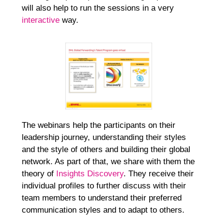
will also help to run the sessions in a very
interactive
way.
The webinars help the participants on their
leadership journey, understanding their styles
and the style of others and building their global
network. As part of that, we share with them the
theory of
Insights Discovery
. They receive their
individual profiles to further discuss with their
team members to understand their preferred
communication styles and to adapt to others.