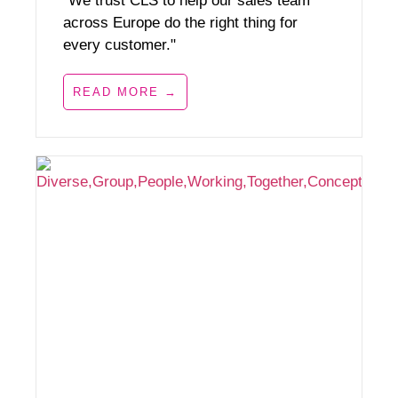
"We trust CLS to help our sales team
across Europe do the right thing for
every customer."
READ MORE →