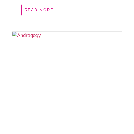
READ MORE →