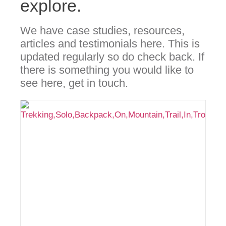
explore.
We have case studies, resources,
articles and testimonials here. This is
updated regularly so do check back. If
there is something you would like to
see here, get in touch.