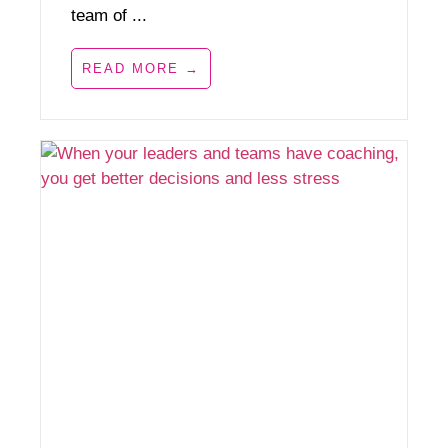
team of ...
READ MORE →