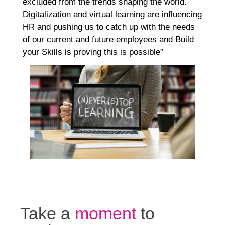
excluded from the trends shaping the world.
Digitalization and virtual learning are influencing
HR and pushing us to catch up with the needs
of our current and future employees and Build
your Skills is proving this is possible”
Take a
moment
to