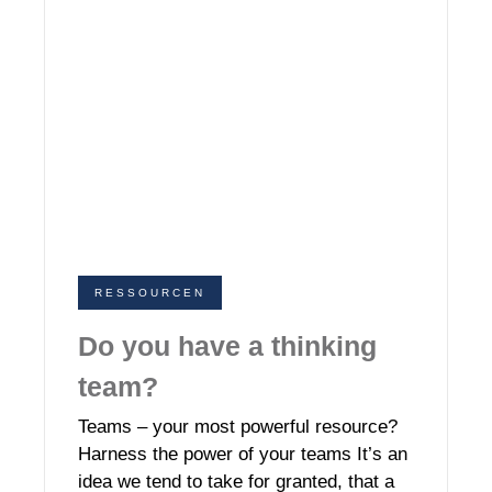
RESSOURCEN
Do you have a thinking
team?
Teams – your most powerful resource?
Harness the power of your teams It’s an
idea we tend to take for granted, that a