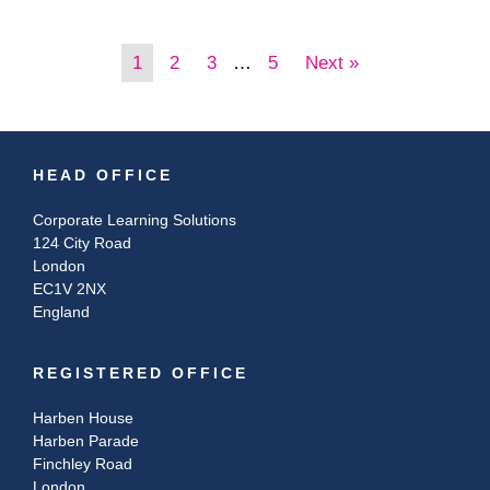
1
2
3
…
5
Next »
HEAD OFFICE
Corporate Learning Solutions
124 City Road
London
EC1V 2NX
England
REGISTERED OFFICE
Harben House
Harben Parade
Finchley Road
London