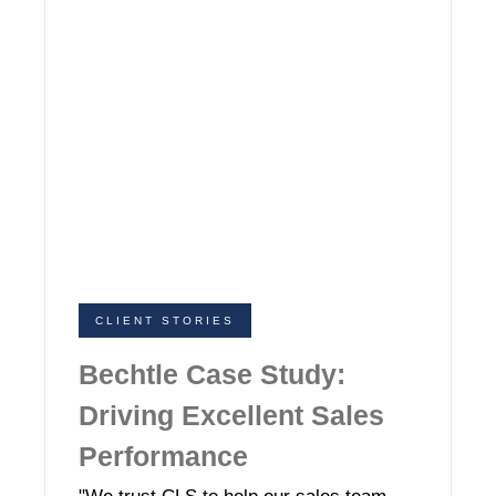
CLIENT STORIES
Bechtle Case Study:
Driving Excellent Sales
Performance