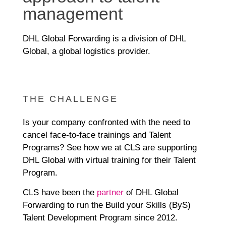
management
DHL Global Forwarding is a division of DHL
Global, a global logistics provider.
THE CHALLENGE
Is your company confronted with the need to
cancel face-to-face trainings and Talent
Programs? See how we at CLS are supporting
DHL Global with virtual training for their Talent
Program.
CLS have been the
partner
of DHL Global
Forwarding to run the Build your Skills (ByS)
Talent Development Program since 2012.