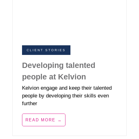
CLIENT STORIES
Developing talented
people at Kelvion
Kelvion engage and keep their talented
people by developing their skills even
further
READ MORE →