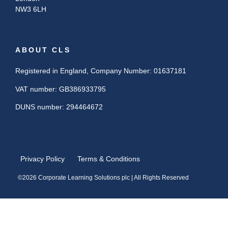
NW3 6LH
ABOUT CLS
Registered in England, Company Number: 01637181
VAT number: GB386933795
DUNS number: 294464672
Privacy Policy
Terms & Conditions
©2026 Corporate Learning Solutions plc | All Rights Reserved