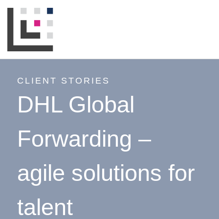
CLIENT STORIES
DHL Global
Forwarding –
agile solutions for
talent